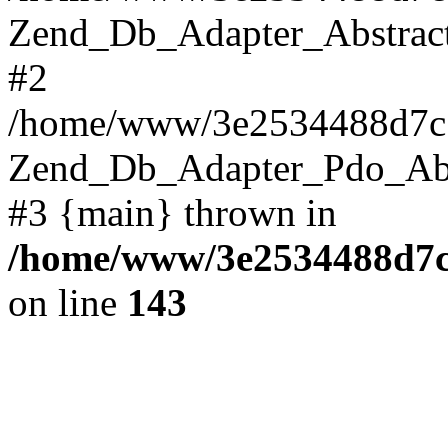
Zend_Db_Adapter_Abstract->
#2
/home/www/3e2534488d7c1
Zend_Db_Adapter_Pdo_Abstr
#3 {main} thrown in
/home/www/3e2534488d7c1
on line
143