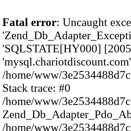
Fatal error
: Uncaught exce
'Zend_Db_Adapter_Excepti
'SQLSTATE[HY000] [2005
'mysql.chariotdiscount.com' 
/home/www/3e2534488d7c13
Stack trace: #0
/home/www/3e2534488d7c13
Zend_Db_Adapter_Pdo_Abst
/home/www/3e2534488d7c13