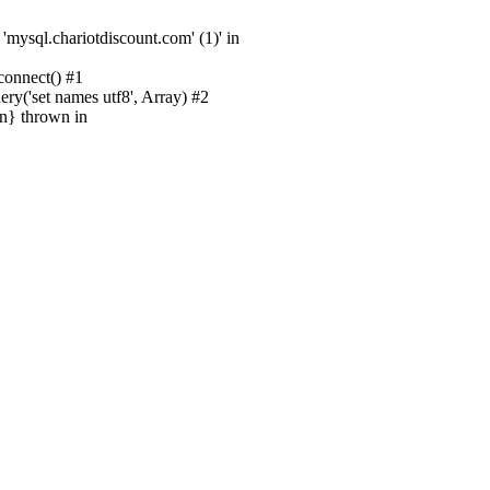
sql.chariotdiscount.com' (1)' in
onnect() #1
('set names utf8', Array) #2
n} thrown in