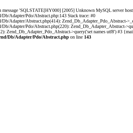
th message 'SQLSTATE[HY000] [2005] Unknown MySQL server host 'my
b/Adapter/Pdo/Abstract.php:143 Stack trace: #0
Db/Adapter/Abstract.php(414): Zend_Db_Adapter_Pdo_Abstract->_c
/Adapter/Pdo/Abstract.php(220): Zend_Db_Adapter_Abstract->query
 Zend_Db_Adapter_Pdo_Abstract->query('set names utf8') #3 {mai
end/Db/Adapter/Pdo/Abstract.php
on line
143