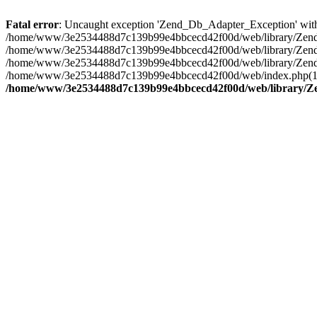
Fatal error
: Uncaught exception 'Zend_Db_Adapter_Exception' wi
/home/www/3e2534488d7c139b99e4bbcecd42f00d/web/library/Zend/D
/home/www/3e2534488d7c139b99e4bbcecd42f00d/web/library/Zend/
/home/www/3e2534488d7c139b99e4bbcecd42f00d/web/library/Zend/Db
/home/www/3e2534488d7c139b99e4bbcecd42f00d/web/index.php(12):
/home/www/3e2534488d7c139b99e4bbcecd42f00d/web/library/Z